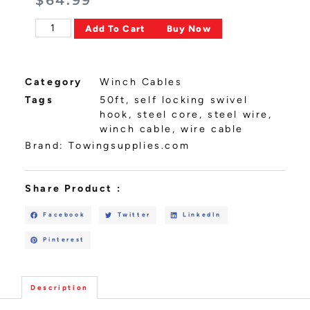
$
64.99
Alternative:
Add To Cart
Buy Now
Category
Winch Cables
Tags
50ft
,
self locking swivel
hook
,
steel core
,
steel wire
,
winch cable
,
wire cable
Brand:
Towingsupplies.com
Share Product :
Facebook
Twitter
LinkedIn
Pinterest
Description