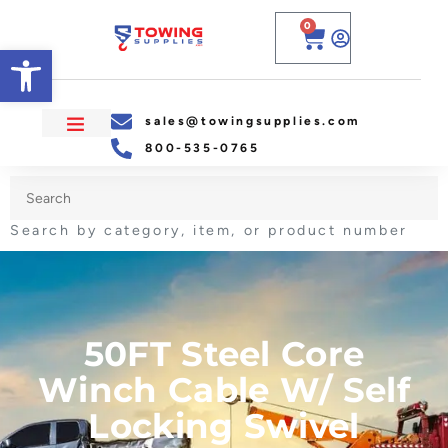
0
Open toolbar
sales@towingsupplies.com
800-535-0765
Search by category, item, or product number
50FT Steel Core
Winch Cable W/ Self
Locking Swivel