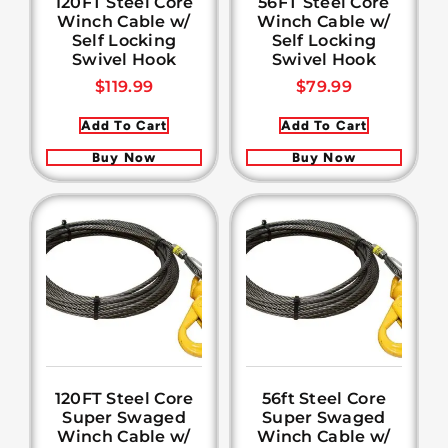
120FT Steel Core
56FT Steel Core
Winch Cable w/
Winch Cable w/
Self Locking
Self Locking
Swivel Hook
Swivel Hook
$
119.99
$
79.99
Add To Cart
Add To Cart
Buy Now
Buy Now
120FT Steel Core
56ft Steel Core
Super Swaged
Super Swaged
Winch Cable w/
Winch Cable w/