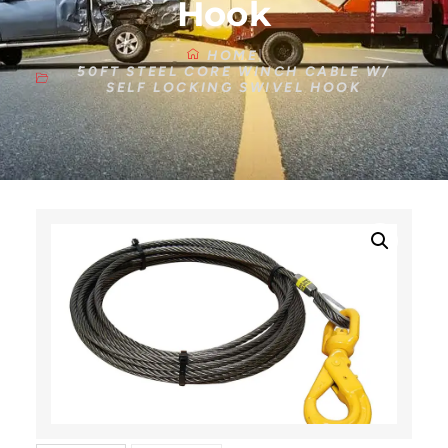
Hook
HOME
50FT STEEL CORE WINCH CABLE W/
SELF LOCKING SWIVEL HOOK