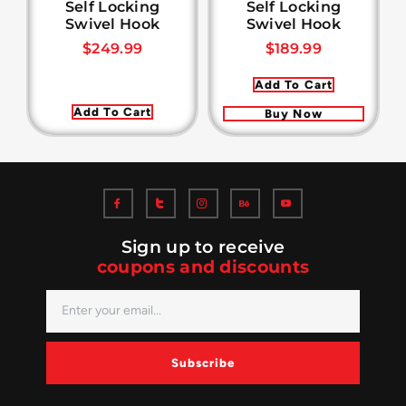
Self Locking
Self Locking
Swivel Hook
Swivel Hook
$
249.99
$
189.99
Add To Cart
Add To Cart
Buy Now
Sign up to receive
coupons and discounts
Subscribe
Alternative: