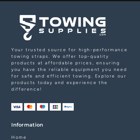
Your trusted source for high-performance
towing straps. We offer top-quality
products at affordable prices, ensuring
you have the reliable equipment you need
for safe and efficient towing. Explore our
products today and experience the
difference!
Information
Home