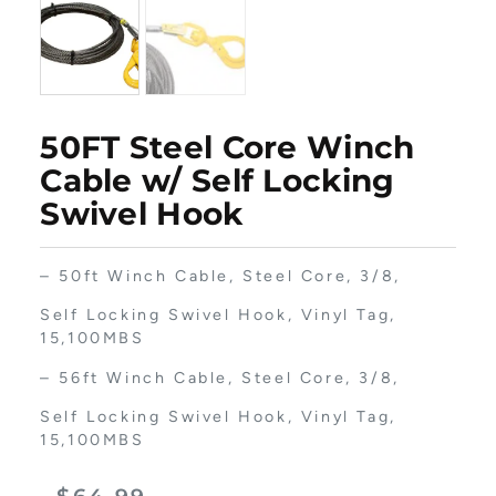
50FT Steel Core Winch
Cable w/ Self Locking
Swivel Hook
– 50ft Winch Cable, Steel Core, 3/8,
Self Locking Swivel Hook, Vinyl Tag,
15,100MBS
– 56ft Winch Cable, Steel Core, 3/8,
Self Locking Swivel Hook, Vinyl Tag,
15,100MBS