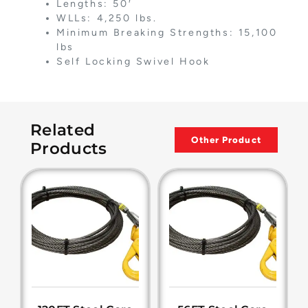
Lengths: 50′
WLLs: 4,250 lbs.
Minimum Breaking Strengths: 15,100
lbs
Self Locking Swivel Hook
Related
Other Product
Products