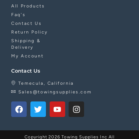
All Products
Faq's
Contact Us
Return Policy
Shipping &
Delivery
My Account
Contact Us
Temecula, California
Sales@towingsupplies.com
Copyright 2026 Towing Supplies Inc All