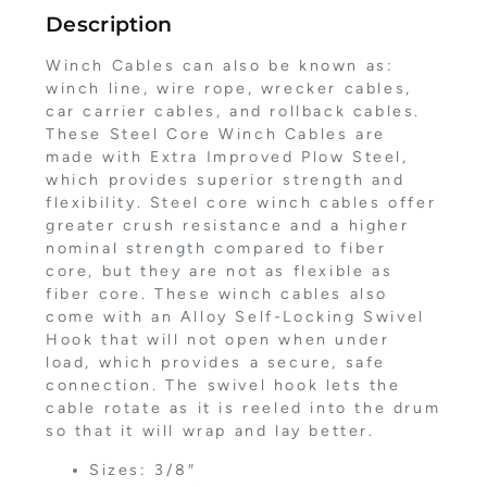
Description
Winch Cables can also be known as:
winch line, wire rope, wrecker cables,
car carrier cables, and rollback cables.
These Steel Core Winch Cables are
made with Extra Improved Plow Steel,
which provides superior strength and
flexibility. Steel core winch cables offer
greater crush resistance and a higher
nominal strength compared to fiber
core, but they are not as flexible as
fiber core. These winch cables also
come with an Alloy Self-Locking Swivel
Hook that will not open when under
load, which provides a secure, safe
connection. The swivel hook lets the
cable rotate as it is reeled into the drum
so that it will wrap and lay better.
Sizes: 3/8″