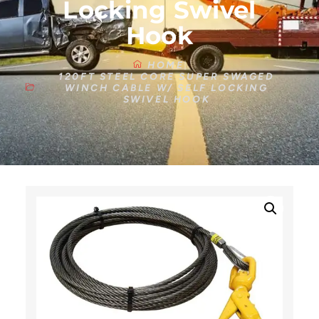
Locking Swivel
Hook
HOME
120FT STEEL CORE SUPER SWAGED
WINCH CABLE W/ SELF LOCKING
SWIVEL HOOK