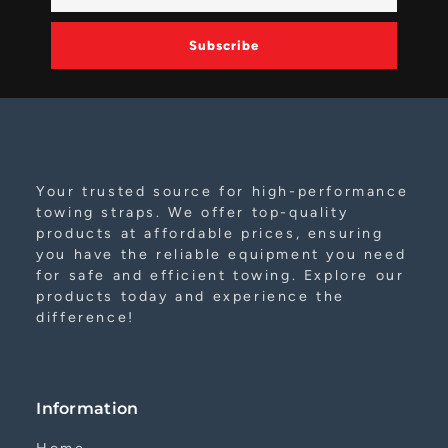
Subscribe
Alternative:
Your trusted source for high-performance
towing straps. We offer top-quality
products at affordable prices, ensuring
you have the reliable equipment you need
for safe and efficient towing. Explore our
products today and experience the
difference!
Information