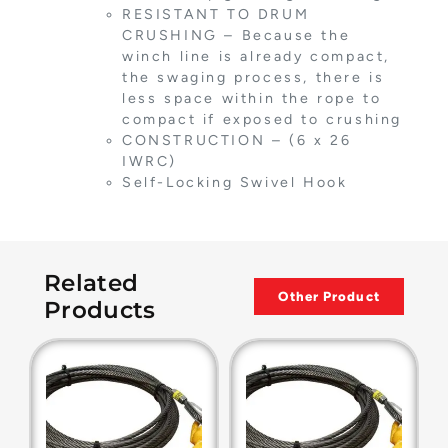
RESISTANT TO DRUM
CRUSHING – Because the
winch line is already compact,
the swaging process, there is
less space within the rope to
compact if exposed to crushing
CONSTRUCTION – (6 x 26
IWRC)
Self-Locking Swivel Hook
Related
Other Product
Products