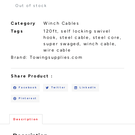
Out of stock
Category
Winch Cables
Tags
120ft
,
self locking swivel
hook
,
steel cable
,
steel core
,
super swaged
,
winch cable
,
wire cable
Brand:
Towingsupplies.com
Share Product :
Facebook
Twitter
LinkedIn
Pinterest
Description