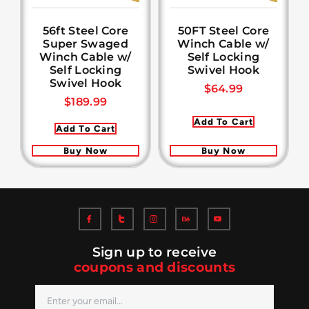
56ft Steel Core
50FT Steel Core
Super Swaged
Winch Cable w/
Winch Cable w/
Self Locking
Self Locking
Swivel Hook
Swivel Hook
$
64.99
$
189.99
Add To Cart
Add To Cart
Buy Now
Buy Now
Sign up to receive
coupons and discounts