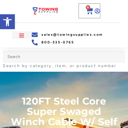
0
Open toolbar
sales@towingsupplies.com
800-535-0765
Search by category, item, or product number
120FT Steel Core
Super Swaged
Winch Cable W/ Self