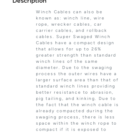
Description
Winch Cables can also be
known as: winch line, wire
rope, wrecker cables, car
carrier cables, and rollback
cables. Super Swaged Winch
Cables have a compact design
that allows for up to 26%
greater strength than standard
winch lines of the same
diameter. Due to the swaging
process the outer wires have a
larger surface area than that of
standard winch lines providing
better resistance to abrasion,
pig tailing, and kinking. Due to
the fact that the winch cable is
already compacted during the
swaging process, there is less
space within the winch rope to
compact if it is exposed to