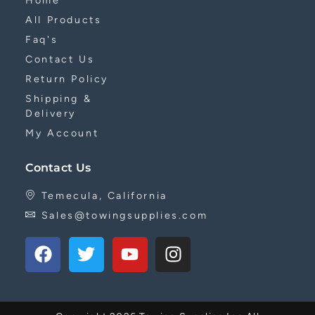
Home
All Products
Faq's
Contact Us
Return Policy
Shipping &
Delivery
My Account
Contact Us
Temecula, California
Sales@towingsupplies.com