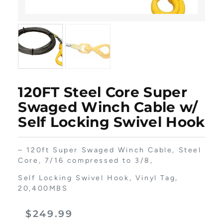
120FT Steel Core Super
Swaged Winch Cable w/
Self Locking Swivel Hook
– 120ft Super Swaged Winch Cable, Steel
Core, 7/16 compressed to 3/8,
Self Locking Swivel Hook, Vinyl Tag,
20,400MBS
$
249.99