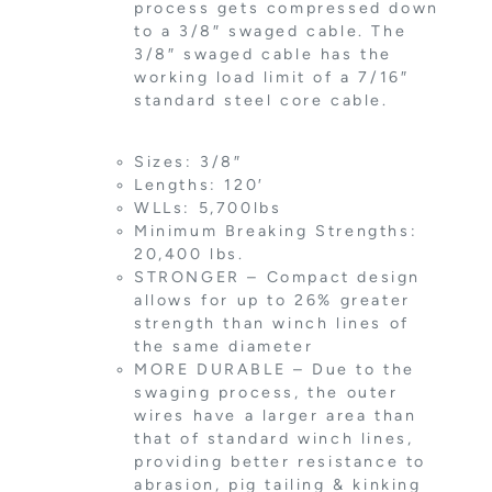
process gets compressed down
to a 3/8″ swaged cable. The
3/8″ swaged cable has the
working load limit of a 7/16″
standard steel core cable.
Sizes: 3/8″
Lengths: 120′
WLLs: 5,700lbs
Minimum Breaking Strengths:
20,400 lbs.
STRONGER – Compact design
allows for up to 26% greater
strength than winch lines of
the same diameter
MORE DURABLE – Due to the
swaging process, the outer
wires have a larger area than
that of standard winch lines,
providing better resistance to
abrasion, pig tailing & kinking