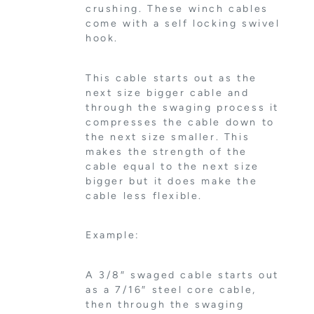
crushing. These winch cables
come with a self locking swivel
hook.
This cable starts out as the
next size bigger cable and
through the swaging process it
compresses the cable down to
the next size smaller. This
makes the strength of the
cable equal to the next size
bigger but it does make the
cable less flexible.
Example:
A 3/8″ swaged cable starts out
as a 7/16″ steel core cable,
then through the swaging