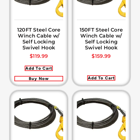
120FT Steel Core
150FT Steel Core
Winch Cable w/
Winch Cable w/
Self Locking
Self Locking
Swivel Hook
Swivel Hook
$
119.99
$
159.99
Add To Cart
Add To Cart
Buy Now