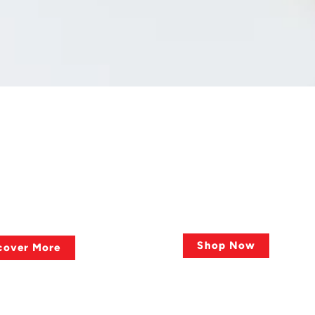
 QUESTIONS ?
QUALITY OF PRODUCTS
lies?
Big Sale, Big Dea
Shop Now
cover More