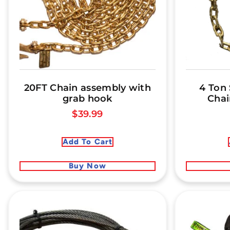
20FT Chain assembly with
4 Ton
grab hook
Chai
$
39.99
Add To Cart
Buy Now