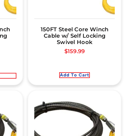
inch
150FT Steel Core Winch
ing
Cable w/ Self Locking
Swivel Hook
$
159.99
Add To Cart