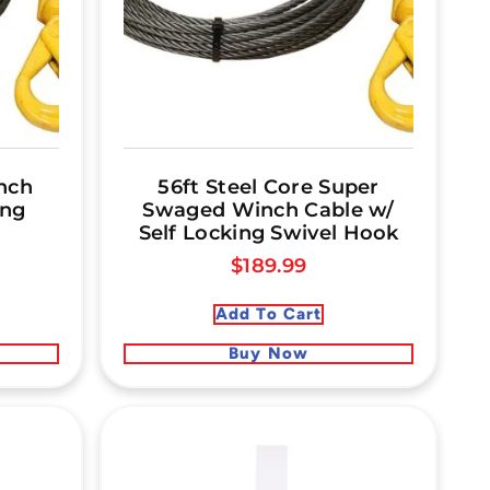
nch
56ft Steel Core Super
ing
Swaged Winch Cable w/
Self Locking Swivel Hook
$
189.99
Add To Cart
Buy Now