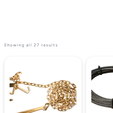
Showing all 27 results