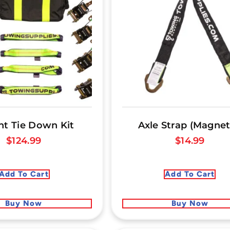
nt Tie Down Kit
Axle Strap (Magnet
$
124.99
$
14.99
Add To Cart
Add To Cart
Buy Now
Buy Now