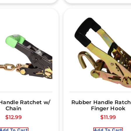
Handle Ratchet w/
Rubber Handle Ratch
Chain
Finger Hook
$
12.99
$
11.99
Add To Cart
Add To Cart