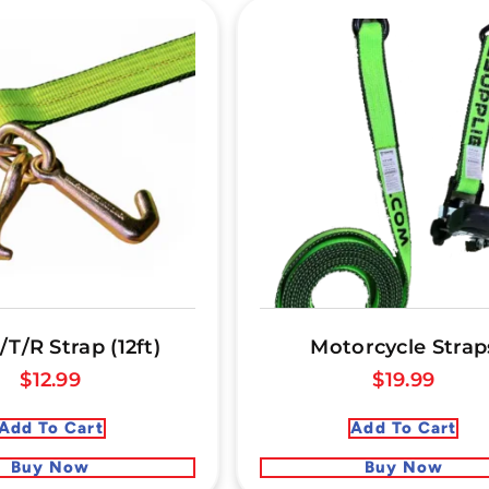
/T/R Strap (12ft)
Motorcycle Strap
$
12.99
$
19.99
Add To Cart
Add To Cart
Buy Now
Buy Now