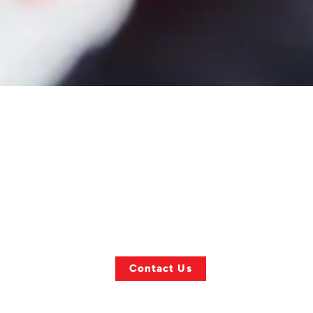
ASK US ANYTHING!
Finding a
l
Specific Towing
Item?
Contact Us