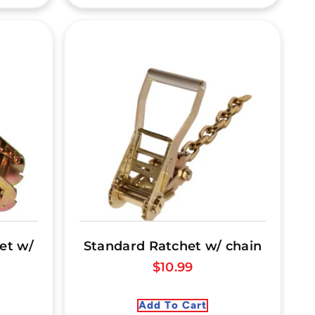
et w/
Standard Ratchet w/ chain
$
10.99
Add To Cart