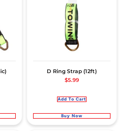
ic)
D Ring Strap (12ft)
$
5.99
Add To Cart
Buy Now