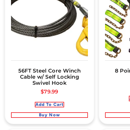
56FT Steel Core Winch
8 Poi
Cable w/ Self Locking
Swivel Hook
$
79.99
Add To Cart
Buy Now