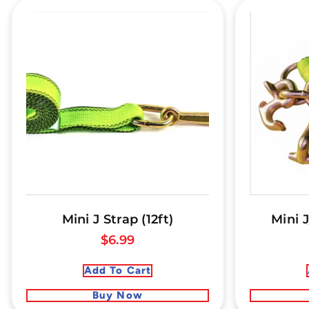
Mini J Strap (12ft)
Mini J
$
6.99
Add To Cart
Buy Now