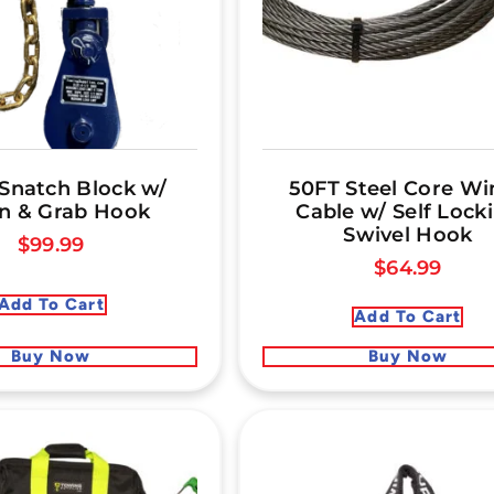
 Snatch Block w/
50FT Steel Core Wi
n & Grab Hook
Cable w/ Self Lock
Swivel Hook
$
99.99
$
64.99
Add To Cart
Add To Cart
Buy Now
Buy Now