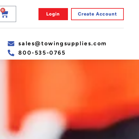
0
Login
Create Account
sales@towingsupplies.com
800-535-0765