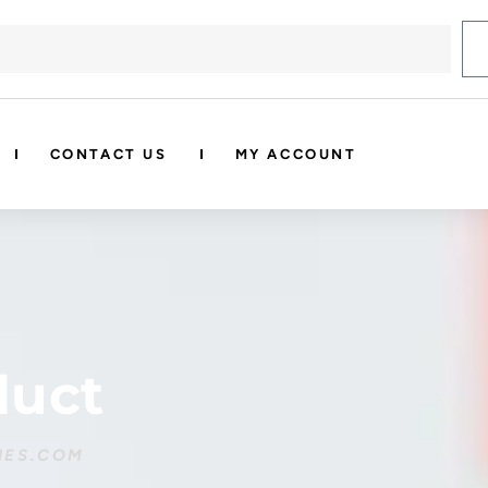
CONTACT US
MY ACCOUNT
duct
IES.COM