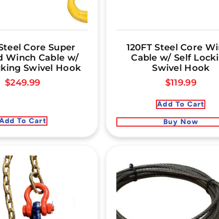
Steel Core Super
120FT Steel Core W
 Winch Cable w/
Cable w/ Self Lock
cking Swivel Hook
Swivel Hook
$
249.99
$
119.99
Add To Cart
Add To Cart
Buy Now