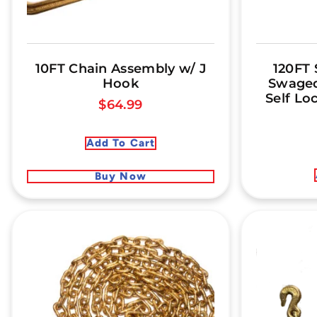
10FT Chain Assembly w/ J
120FT 
Hook
Swaged
Self Lo
$
64.99
Add To Cart
Buy Now