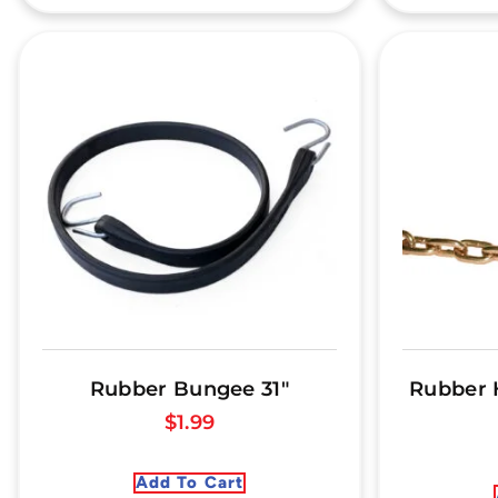
Rubber Bungee 31″
Rubber 
$
1.99
Add To Cart