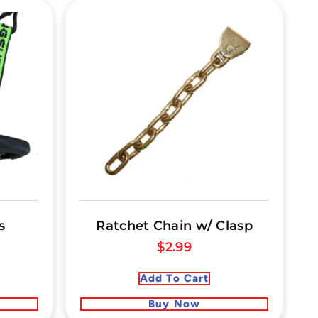
s
Ratchet Chain w/ Clasp
$
2.99
Add To Cart
Buy Now