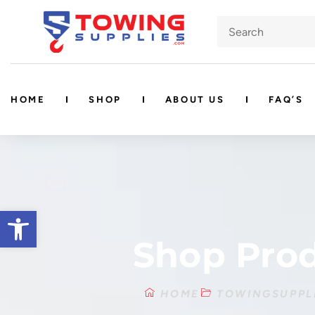
HOME
SHOP
ABOUT US
FAQ’S
Open toolbar
Shop Pro
HOME
TOWINGSUPPL