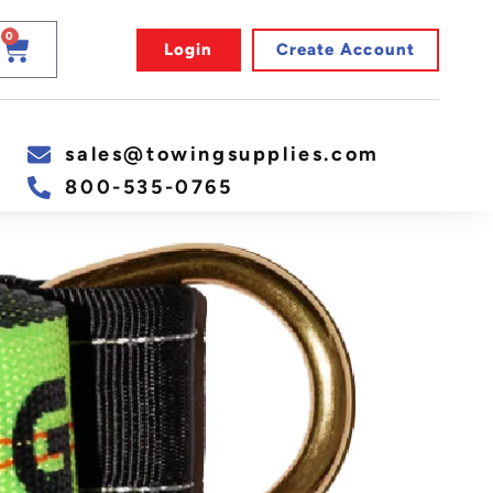
0
Login
Create Account
sales@towingsupplies.com
800-535-0765