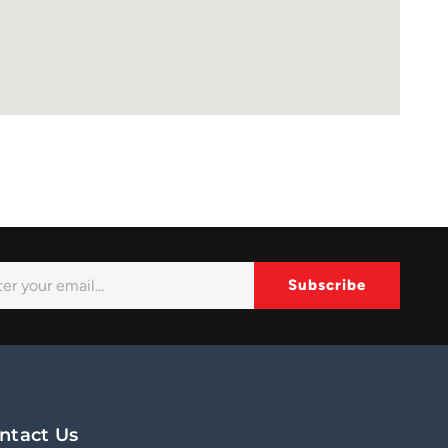
Subscribe
ernative:
ntact Us