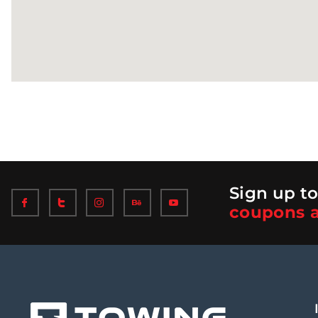
Sign up to
coupons a