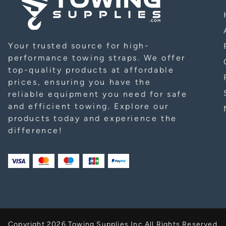
Your trusted source for high-
performance towing straps. We offer
top-quality products at affordable
prices, ensuring you have the
reliable equipment you need for safe
and efficient towing. Explore our
products today and experience the
difference!
Copyright 2026 Towing Supplies Inc All Rights Reserved