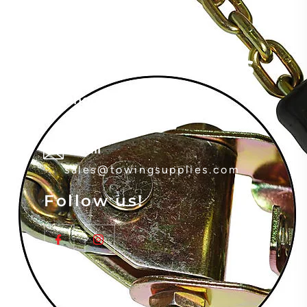
Contact Details
Phone
(800) 535-0765
Email
sales@towingsupplies.com
Follow us!