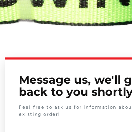
Message us, we'll 
back to you shortly
Feel free to ask us for information abo
existing order!