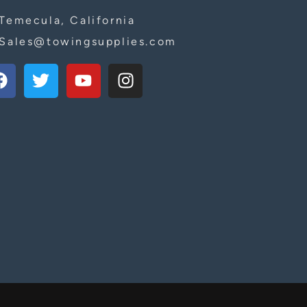
Temecula, California
Sales@towingsupplies.com