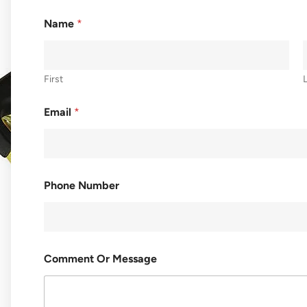
Name
*
First
Email
*
Phone Number
C
Comment Or Message
O
M
M
E