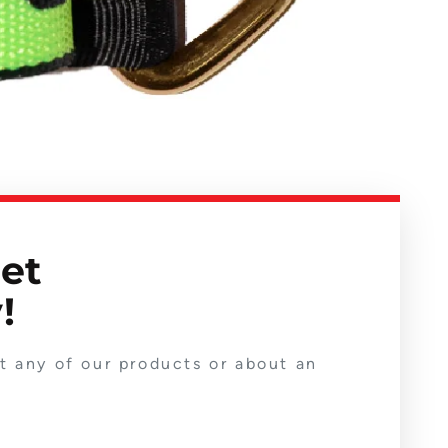
get
!
ut any of our products or about an