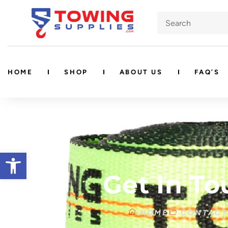
HOME
SHOP
ABOUT US
FAQ’S
Open toolbar
Get In To
HOME
CONTACT