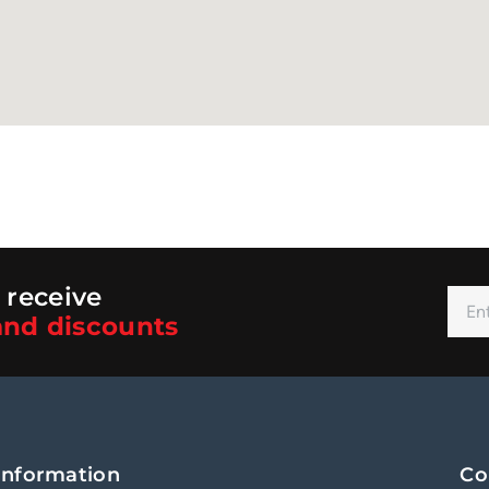
 receive
nd discounts
Alt
Information
Co