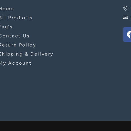
Home
All Products
Faq's
Contact Us
Return Policy
Shipping & Delivery
My Account