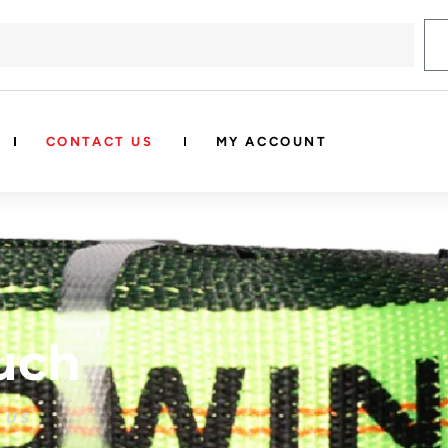
CONTACT US
MY ACCOUNT
uch
 US