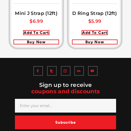
Mini J Strap (12ft)
D Ring Strap (12ft)
$
6.99
$
5.99
Add To Cart
Add To Cart
Buy Now
Buy Now
Sign up to receive
coupons and discounts
Subscribe