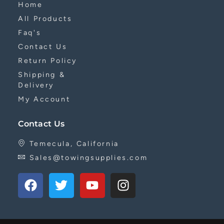
Home
All Products
Faq's
Contact Us
Return Policy
Shipping &
Delivery
My Account
Contact Us
Temecula, California
Sales@towingsupplies.com