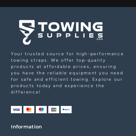
Alternative:
Your trusted source for high-performance
towing straps. We offer top-quality
products at affordable prices, ensuring
you have the reliable equipment you need
for safe and efficient towing. Explore our
products today and experience the
difference!
Information