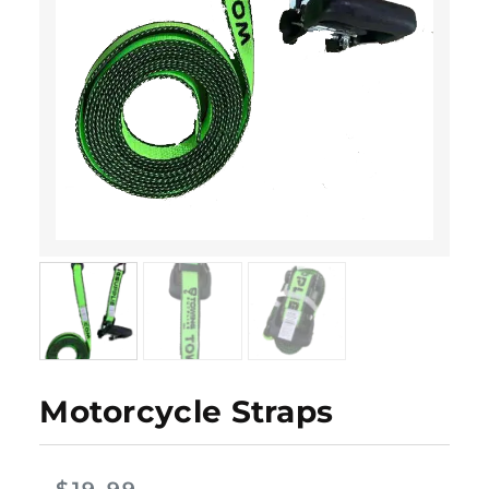
Motorcycle Straps