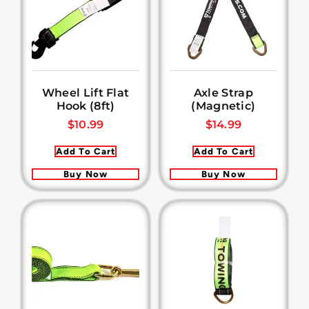
Wheel Lift Flat
Axle Strap
Hook (8ft)
(Magnetic)
$
10.99
$
14.99
Add To Cart
Add To Cart
Buy Now
Buy Now