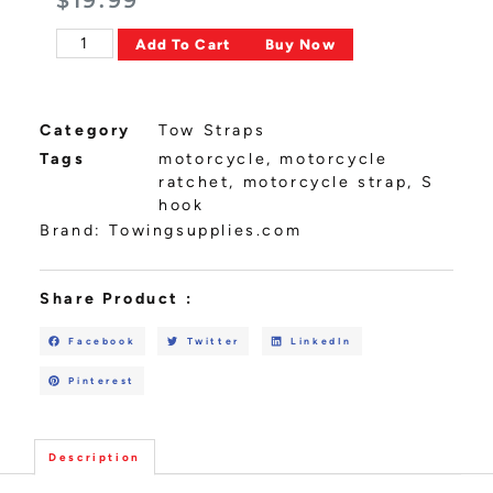
$
19.99
Alternative:
Add To Cart
Buy Now
Category
Tow Straps
Tags
motorcycle
,
motorcycle
ratchet
,
motorcycle strap
,
S
hook
Brand:
Towingsupplies.com
Share Product :
Facebook
Twitter
LinkedIn
Pinterest
Description