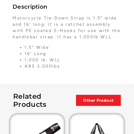
Description
Motorcycle Tie-Down Strap is 1.5″ wide
and 16′ long. It is a ratchet assembly
with PE coated S-Hooks for use with the
handlebar strap. It has a 1,000lb WLL.
1.5″ Wide
16′ Long
1,000 lb. WLL
ABS 3,000lbs
Related
Other Product
Products