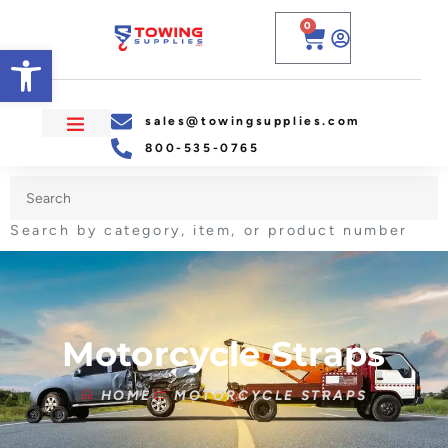
0
Open toolbar
sales@towingsupplies.com
800-535-0765
Search by category, item, or product number
Motorcycle Straps
HOME
MOTORCYCLE STRAPS