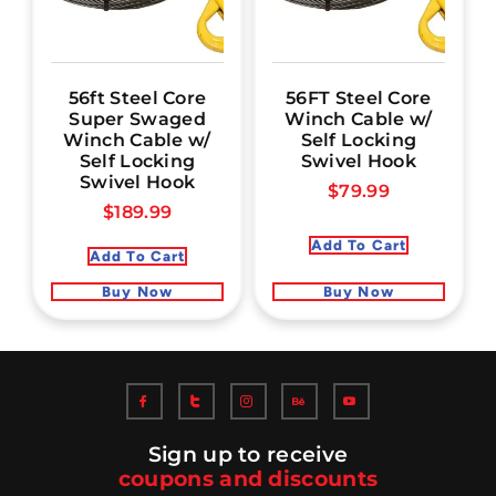
56ft Steel Core
56FT Steel Core
Super Swaged
Winch Cable w/
Winch Cable w/
Self Locking
Self Locking
Swivel Hook
Swivel Hook
$
79.99
$
189.99
Add To Cart
Add To Cart
Buy Now
Buy Now
Sign up to receive
coupons and discounts