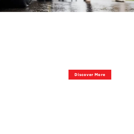
HAVE QUESTIONS ?
About Towing
Supplies?
Discover More
QUALITY OF PRODUCTS
Big Sale, Big Deal