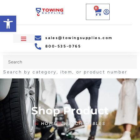
0
Open toolbar
sales@towingsupplies.com
800-535-0765
Search by category, item, or product number
Shop Product
HOME
WINCH CABLES