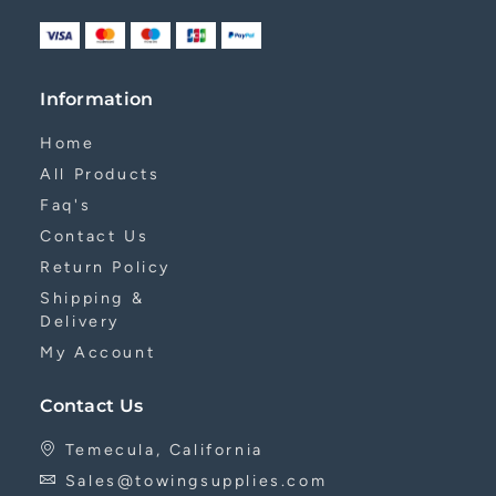
Information
Home
All Products
Faq's
Contact Us
Return Policy
Shipping &
Delivery
My Account
Contact Us
Temecula, California
Sales@towingsupplies.com