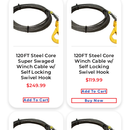
120FT Steel Core
120FT Steel Core
Super Swaged
Winch Cable w/
Winch Cable w/
Self Locking
Self Locking
Swivel Hook
Swivel Hook
$
119.99
$
249.99
Add To Cart
Add To Cart
Buy Now