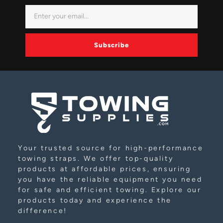
Subscribe
Alternative:
Your trusted source for high-performance
towing straps. We offer top-quality
products at affordable prices, ensuring
you have the reliable equipment you need
for safe and efficient towing. Explore our
products today and experience the
difference!