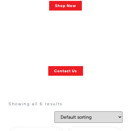
Shop Now
ASK US ANYTHING!
Finding a Specific
Towing Item?
Contact Us
Showing all 6 results