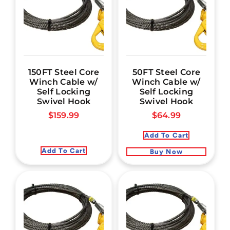
150FT Steel Core
50FT Steel Core
Winch Cable w/
Winch Cable w/
Self Locking
Self Locking
Swivel Hook
Swivel Hook
$
159.99
$
64.99
Add To Cart
Add To Cart
Buy Now