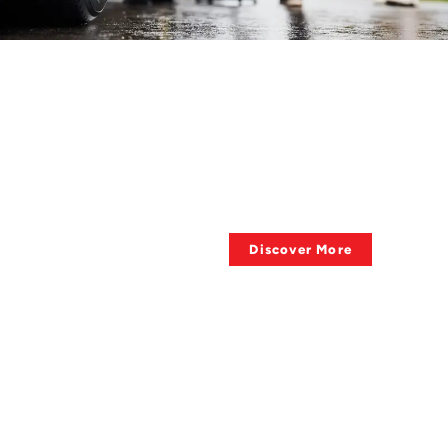
HAVE QUESTIONS ?
About Towing
Supplies?
Discover More
QUALITY OF PRODUCTS
Big Sale, Big Deal