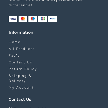
products today and experience the
difference!
Information
Home
All Products
Faq's
Contact Us
Return Policy
Shipping &
Delivery
My Account
Contact Us