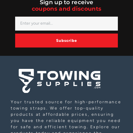
Sign up to receive
coupons and discounts
Subscribe
Alternative:
Your trusted source for high-performance
towing straps. We offer top-quality
products at affordable prices, ensuring
you have the reliable equipment you need
for safe and efficient towing. Explore our