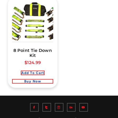
8 Point Tie Down
Kit
$
124.99
Add To Cart
Buy Now