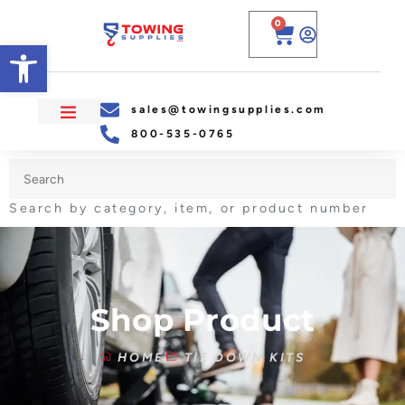
0
Open toolbar
sales@towingsupplies.com
800-535-0765
Search by category, item, or product number
Shop Product
HOME
TIE DOWN KITS