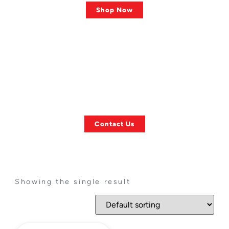
Shop Now
ASK US ANYTHING!
Finding a Specific
Towing Item?
Contact Us
Showing the single result